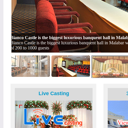
Live Casting