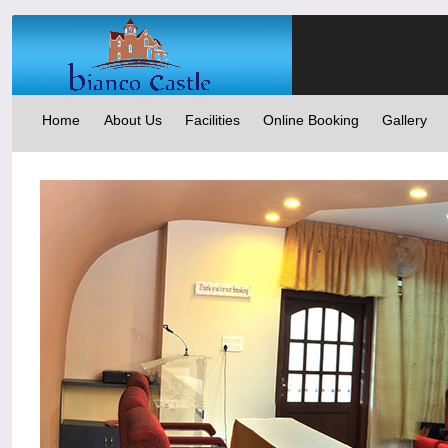
Home
About Us
Facilities
Online Booking
Gallery