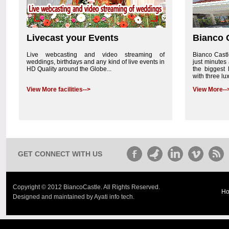
Livecast your Events
Bianco 
Live webcasting and video streaming of
Bianco Castle
weddings, birthdays and any kind of live events in
just minutes 
HD Quality around the Globe...
the biggest 
with three lu
View More facilities-->
View More--
GET CONNECT WITH US
Copyright © 2012 BiancoCastle. All Rights Reserved.
H
Designed and maintained by Ayati info tech.